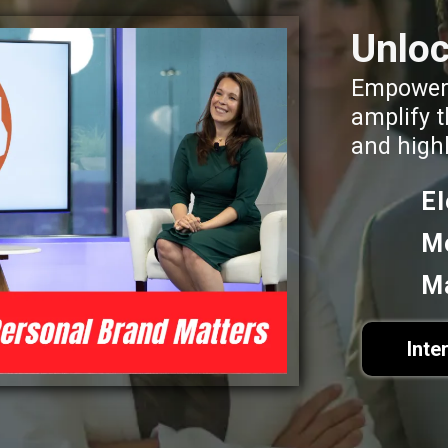
Unloc
Empoweri
amplify t
and high
E
M
M
Inte