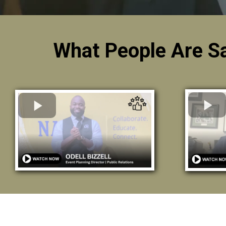
What People Are S