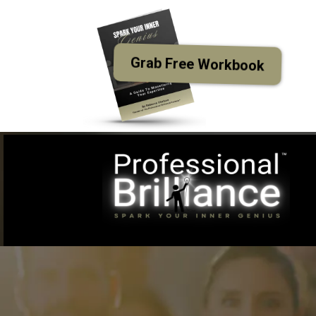
Grab Free Workbook