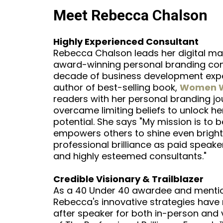
Meet Rebecca Chalson
Highly Experienced Consultant
Rebecca Chalson leads her digital ma
award-winning personal branding cons
decade of business development exper
author of best-selling book,
Women W
readers with her personal branding j
overcame limiting beliefs to unlock h
potential. She says "My mission is to b
empowers others to shine even brighte
professional brilliance as paid speake
and highly esteemed consultants."
Credible Visionary & Trailblazer
As a 40 Under 40 awardee and menti
Rebecca's innovative strategies hav
after speaker for both in-person and v