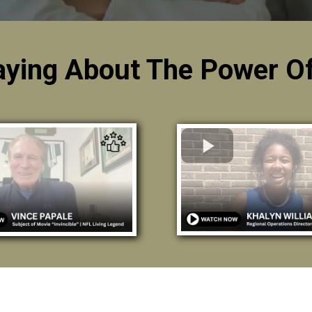
aying About The Power Of