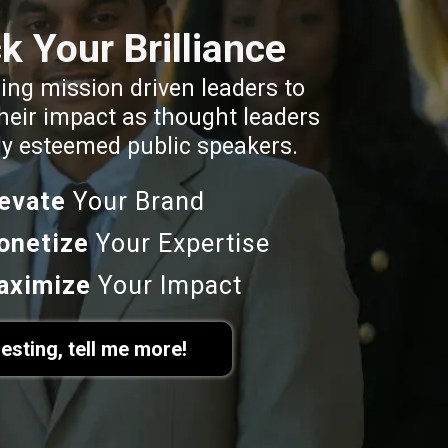
k Your Brilliance
ng mission driven leaders to
heir impact as thought leaders
ly esteemed public speakers.
levate
Your Brand
onetize
Your Expertise
aximize
Your Impact
resting, tell me more!