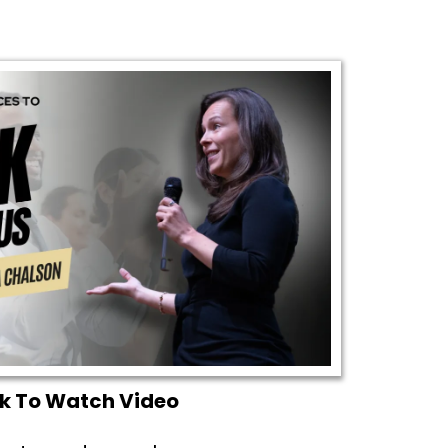
ck To Watch Video