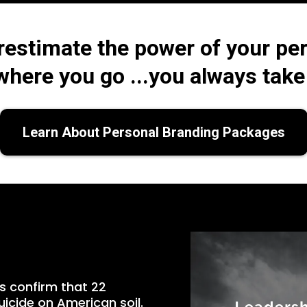
restimate the power of your per
here you go ...you always take 
Learn About Personal Branding Packages
s confirm that 22
icide on American soil.