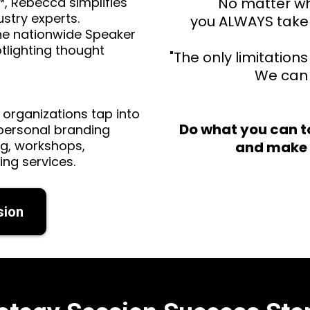
™, Rebecca simplifies
"No matter wh
stry experts.
you ALWAYS take 
he nationwide Speaker
tlighting thought
"The only limitation
We can 
 organizations tap into
Do what you can t
 personal branding
ng, workshops,
and make 
ing services.
sion