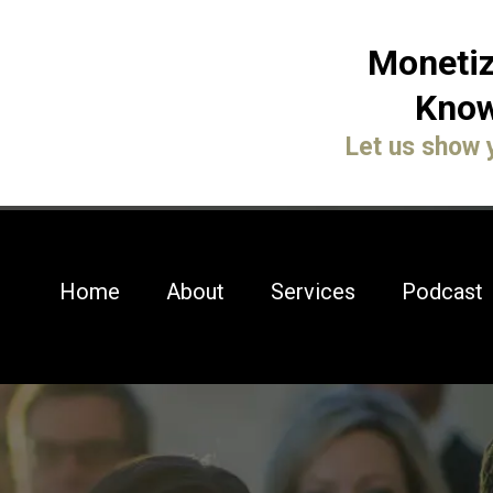
Monetiz
Know
Let us show 
Home
About
Services
Podcast