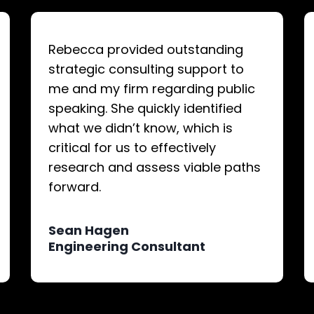
Rebecca provided outstanding
strategic consulting support to
me and my firm regarding public
speaking. She quickly identified
what we didn’t know, which is
critical for us to effectively
research and assess viable paths
forward.
Sean Hagen
Engineering Consultant