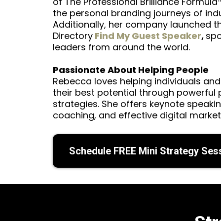
of The Professional Brilliance Formula
the personal branding journeys of indu
Additionally, her company launched t
Directory
Find My Guest Speaker
,
spo
leaders from around the world.
Passionate About Helping People
Rebecca loves helping individuals and
their best potential through powerful
strategies. She offers keynote speaki
coaching, and effective digital market
Schedule FREE Mini Strategy Ses