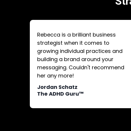
Str
Rebecca is a brilliant business
strategist when it comes to
growing individual practices and
building a brand around your
messaging. Couldn't recommend
her any more!
Jordan Schatz
The ADHD Guru™