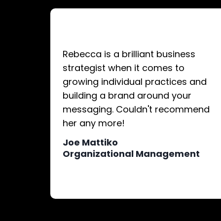
Rebecca is a brilliant business
strategist when it comes to
growing individual practices and
building a brand around your
messaging. Couldn't recommend
her any more!
Joe Mattiko
Organizational Management