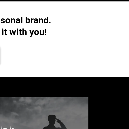
sonal brand.
it with you!