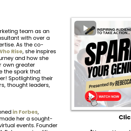
rketing team as an
ultant with over a
tise. As the co-
ho Rise
, she inspires
ourney and how she
er own greater
e the spark that
r! Spotlighting their
rs, thought leaders,
oned
in Forbes
,
Cli
e made her a sought-
irtual events. Founder