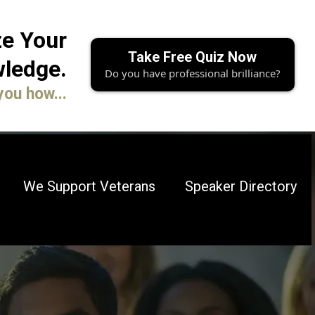
e Your
Take Free Quiz Now
ledge.
Do you have professional brilliance?
you how...
We Support Veterans
Speaker Directory