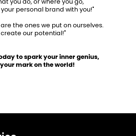
at you do, or where you go,
your personal brand with you!"
s are the ones we put on ourselves.
create our potential!"
oday to spark your inner genius,
your mark on the world!