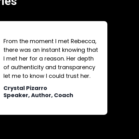
ries
From the moment I met Rebecca,
there was an instant knowing that
I met her for a reason. Her depth
of authenticity and transparency
let me to know I could trust her.
Crystal Pizarro
Speaker, Author, Coach