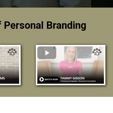
 Personal Branding