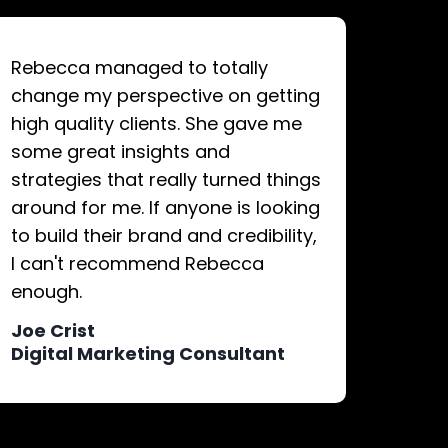
Rebecca managed to totally
change my perspective on getting
high quality clients. She gave me
some great insights and
strategies that really turned things
around for me. If anyone is looking
to build their brand and credibility,
I can't recommend Rebecca
enough.
Joe Crist
Digital Marketing Consultant