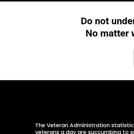
Do not unde
No matter w
The Veteran Administration statistic
veterans a day are succumbing to su