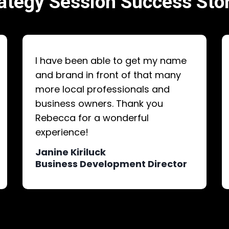
ategy Session Success Sto
I have been able to get my name
and brand in front of that many
more local professionals and
business owners. Thank you
Rebecca for a wonderful
experience!
Janine Kiriluck
Business Development Director